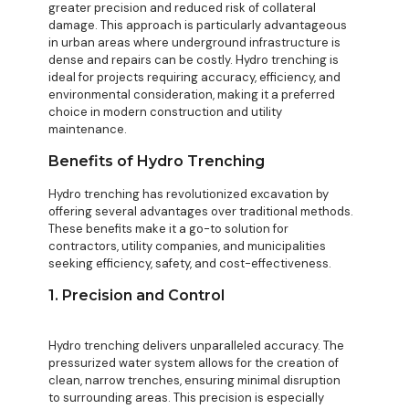
greater precision and reduced risk of collateral
damage. This approach is particularly advantageous
in urban areas where underground infrastructure is
dense and repairs can be costly. Hydro trenching is
ideal for projects requiring accuracy, efficiency, and
environmental consideration, making it a preferred
choice in modern construction and utility
maintenance.
Benefits of Hydro Trenching
Hydro trenching has revolutionized excavation by
offering several advantages over traditional methods.
These benefits make it a go-to solution for
contractors, utility companies, and municipalities
seeking efficiency, safety, and cost-effectiveness.
1. Precision and Control
Hydro trenching delivers unparalleled accuracy. The
pressurized water system allows for the creation of
clean, narrow trenches, ensuring minimal disruption
to surrounding areas. This precision is especially