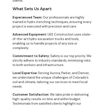
clients.
What Sets Us Apart:
Experienced Team:
Our professionals are highly
trained in hydro trenching techniques, ensuring every
project is executed with precision and care.
Advanced Equipment:
UES Construction uses state-
of-the-art hydro excavation trucks and tools,
enabling us to handle projects of any size or
complexity.
Commitment to Safety:
Safety is our top priority. We
strictly adhere to industry standards, minimizing risks
to both workers and infrastructure.
Local Expertise:
Serving Aurora, Parker, and Denver,
we understand the unique challenges of Colorado’s
soil and climate, tailoring our services to meet local
needs.
Customer Satisfaction:
We take pride in delivering
high-quality results on time and within budget.
Testimonials from satisfied clients highlight our