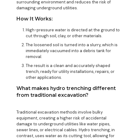
surrounding environment and reduces the risk of
damaging underground utilities.
How It Works:
High-pressure water is directed at the ground to
cut through soil, clay, or other materials.
The loosened soil is turned into a slurry, which is
immediately vacuumed into a debris tank for
removal.
The result is a clean and accurately shaped
trench, ready for utility installations, repairs, or
other applications.
What makes hydro trenching different
from traditional excavation?
Traditional excavation methods involve bulky
equipment, creating a higher risk of accidental
damage to underground utilities like water pipes,
sewer lines, or electrical cables. Hydro trenching, in
contrast, uses water as its cutting tool, allowing for