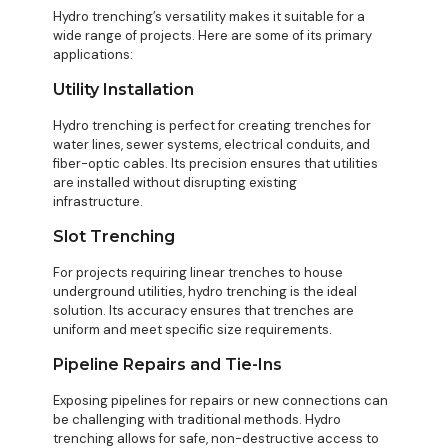
Hydro trenching’s versatility makes it suitable for a
wide range of projects. Here are some of its primary
applications:
Utility Installation
Hydro trenching is perfect for creating trenches for
water lines, sewer systems, electrical conduits, and
fiber-optic cables. Its precision ensures that utilities
are installed without disrupting existing
infrastructure.
Slot Trenching
For projects requiring linear trenches to house
underground utilities, hydro trenching is the ideal
solution. Its accuracy ensures that trenches are
uniform and meet specific size requirements.
Pipeline Repairs and Tie-Ins
Exposing pipelines for repairs or new connections can
be challenging with traditional methods. Hydro
trenching allows for safe, non-destructive access to