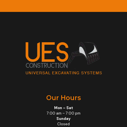
Our Hours
Mon – Sat
7:00 am – 7:00 pm
Sunday
Closed