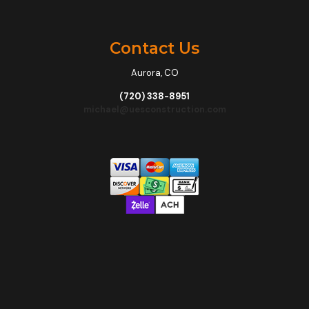
Contact Us
Aurora, CO
(720) 338-8951
michael@uesconstruction.com