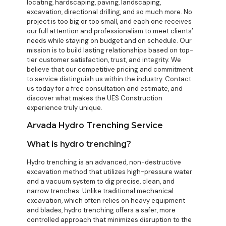
locating, hardscaping, paving, landscaping,
excavation, directional drilling, and so much more. No
project is too big or too small, and each one receives
our full attention and professionalism to meet clients’
needs while staying on budget and on schedule. Our
mission is to build lasting relationships based on top-
tier customer satisfaction, trust, and integrity. We
believe that our competitive pricing and commitment
to service distinguish us within the industry. Contact
us today for a free consultation and estimate, and
discover what makes the UES Construction
experience truly unique.
Arvada Hydro Trenching Service
What is hydro trenching?
Hydro trenching is an advanced, non-destructive
excavation method that utilizes high-pressure water
and a vacuum system to dig precise, clean, and
narrow trenches. Unlike traditional mechanical
excavation, which often relies on heavy equipment
and blades, hydro trenching offers a safer, more
controlled approach that minimizes disruption to the