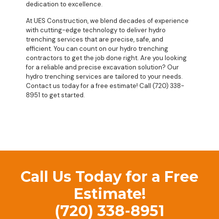
dedication to excellence.
At UES Construction, we blend decades of experience
with cutting-edge technology to deliver hydro
trenching services that are precise, safe, and
efficient. You can count on our hydro trenching
contractors to get the job done right. Are you looking
for a reliable and precise excavation solution? Our
hydro trenching services are tailored to your needs.
Contact us today for a free estimate! Call (720) 338-
8951 to get started.
Call Us Today for a Free
Estimate!
(720) 338-8951