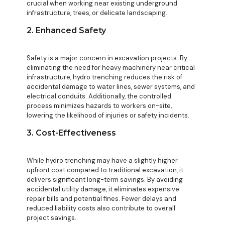
crucial when working near existing underground
infrastructure, trees, or delicate landscaping.
2. Enhanced Safety
Safety is a major concern in excavation projects. By
eliminating the need for heavy machinery near critical
infrastructure, hydro trenching reduces the risk of
accidental damage to water lines, sewer systems, and
electrical conduits. Additionally, the controlled
process minimizes hazards to workers on-site,
lowering the likelihood of injuries or safety incidents.
3. Cost-Effectiveness
While hydro trenching may have a slightly higher
upfront cost compared to traditional excavation, it
delivers significant long-term savings. By avoiding
accidental utility damage, it eliminates expensive
repair bills and potential fines. Fewer delays and
reduced liability costs also contribute to overall
project savings.