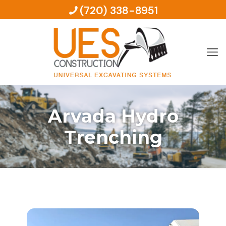
(720) 338-8951
Arvada Hydro
Trenching