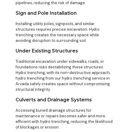
pipelines, reducing the risk of damage.
Sign and Pole Installation
Installing utility poles, signposts, and similar
structures requires precise excavation. Hydro
trenching creates the necessary space while
avoiding disruption to surrounding soil.
Under Existing Structures
Traditional excavation under sidewalks, roads, or
foundations risks destabilizing these structures.
Hydro trenching, with its non-destructive approach,
hydro trenching from our hydro trenching service in
Arvada safely creates space without compromising
structural integrity.
Culverts and Drainage Systems
Accessing buried drainage structures for
maintenance or repairs becomes safer and more
efficient with hydro trenching, reducing the likelihood
of blockages or erosion.