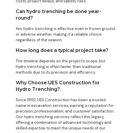
costs, project delays, and liability risks.
Can hydro trenching be done year-
round?
Yes, hydro trenching is effective even in frozen ground
or adverse weather, making it a reliable choice
regardless of the season.
How long does a typical project take?
The timeline depends on the project’s scope, but
hydro trenching is often faster than traditional
methods due to its precision and efficiency.
Why Choose UES Construction for
Hydro Trenching?
Since 1992, UES Construction has been a trusted
name in excavation services, earning a reputation for
precision, professionalism, and customer satisfaction.
Our hydro trenching services reflect this legacy,
offering a combination of advanced technology and
skilled expertise to meet the unique needs of our