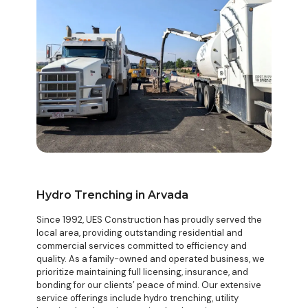
Hydro Trenching in Arvada
Since 1992, UES Construction has proudly served the
local area, providing outstanding residential and
commercial services committed to efficiency and
quality. As a family-owned and operated business, we
prioritize maintaining full licensing, insurance, and
bonding for our clients’ peace of mind. Our extensive
service offerings include hydro trenching, utility