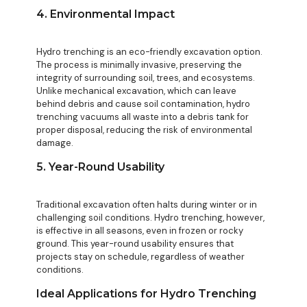
4. Environmental Impact
Hydro trenching is an eco-friendly excavation option.
The process is minimally invasive, preserving the
integrity of surrounding soil, trees, and ecosystems.
Unlike mechanical excavation, which can leave
behind debris and cause soil contamination, hydro
trenching vacuums all waste into a debris tank for
proper disposal, reducing the risk of environmental
damage.
5. Year-Round Usability
Traditional excavation often halts during winter or in
challenging soil conditions. Hydro trenching, however,
is effective in all seasons, even in frozen or rocky
ground. This year-round usability ensures that
projects stay on schedule, regardless of weather
conditions.
Ideal Applications for Hydro Trenching