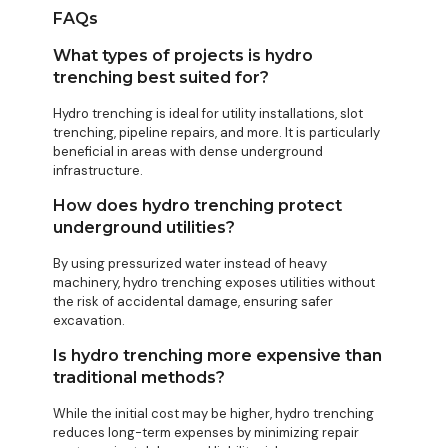
FAQs
What types of projects is hydro
trenching best suited for?
Hydro trenching is ideal for utility installations, slot
trenching, pipeline repairs, and more. It is particularly
beneficial in areas with dense underground
infrastructure.
How does hydro trenching protect
underground utilities?
By using pressurized water instead of heavy
machinery, hydro trenching exposes utilities without
the risk of accidental damage, ensuring safer
excavation.
Is hydro trenching more expensive than
traditional methods?
While the initial cost may be higher, hydro trenching
reduces long-term expenses by minimizing repair