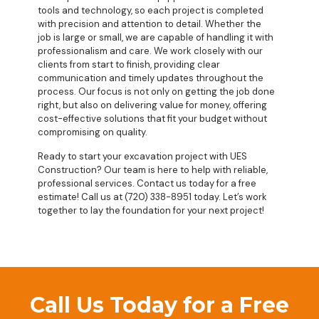
tools and technology, so each project is completed
with precision and attention to detail. Whether the
job is large or small, we are capable of handling it with
professionalism and care. We work closely with our
clients from start to finish, providing clear
communication and timely updates throughout the
process. Our focus is not only on getting the job done
right, but also on delivering value for money, offering
cost-effective solutions that fit your budget without
compromising on quality.
Ready to start your excavation project with UES
Construction? Our team is here to help with reliable,
professional services. Contact us today for a free
estimate! Call us at (720) 338-8951 today. Let’s work
together to lay the foundation for your next project!
Call Us Today for a Free