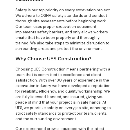
Safety is our top priority on every excavation project.
We adhere to OSHA safety standards and conduct
thorough site assessments before beginning work.
Our team uses proper excavation equipment,
implements safety barriers, and only allows workers
onsite that have been properly and thoroughly
trained. We also take steps to minimize disruption to
surrounding areas and protect the environment.
Why Choose UES Construction?
Choosing UES Construction means partnering with a
team that is committed to excellence and client
satisfaction. With over 30 years of experience in the
excavation industry, we have developed a reputation
for reliability, efficiency, and quality workmanship. We
are fully licensed, bonded, and insured, giving you
peace of mind that your project is in safe hands. At
UES, we prioritize safety on every job site, adhering to
strict safety standards to protect our team, clients,
and the surrounding environment.
Our experienced crew is equipped with the latest