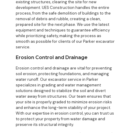
existing structures, clearing the site for new
development. UES Construction handles the entire
process, from the safe demolition of buildings to the
removal of debris and rubble, creating a clean,
prepared site for the next phase. We use the latest
equipment and techniques to guarantee efficiency
while prioritizing safety, making the process as
smooth as possible for clients of our Parker excavator
service.
Erosion Control and Drainage
Erosion control and drainage are vital for preventing
soil erosion, protecting foundations, and managing
water runoff. Our excavator service in Parker
specializes in grading and water management
solutions designed to stabilize the soil and divert
water away from structures. Our team ensures that
your site is properly graded to minimize erosion risks
and enhance the long-term stability of your project.
With our expertise in erosion control, you can trust us
to protect your property from water damage and
preserve its structural integrity.