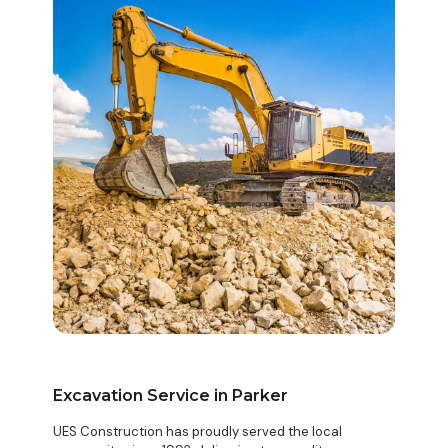
Excavation Service in Parker
UES Construction has proudly served the local