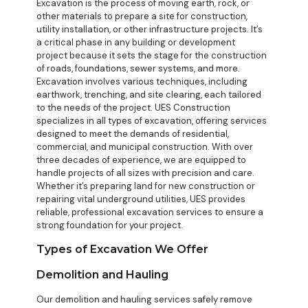
Excavation is the process of moving earth, rock, or
other materials to prepare a site for construction,
utility installation, or other infrastructure projects. It’s
a critical phase in any building or development
project because it sets the stage for the construction
of roads, foundations, sewer systems, and more.
Excavation involves various techniques, including
earthwork, trenching, and site clearing, each tailored
to the needs of the project. UES Construction
specializes in all types of excavation, offering services
designed to meet the demands of residential,
commercial, and municipal construction. With over
three decades of experience, we are equipped to
handle projects of all sizes with precision and care.
Whether it’s preparing land for new construction or
repairing vital underground utilities, UES provides
reliable, professional excavation services to ensure a
strong foundation for your project.
Types of Excavation We Offer
Demolition and Hauling
Our demolition and hauling services safely remove