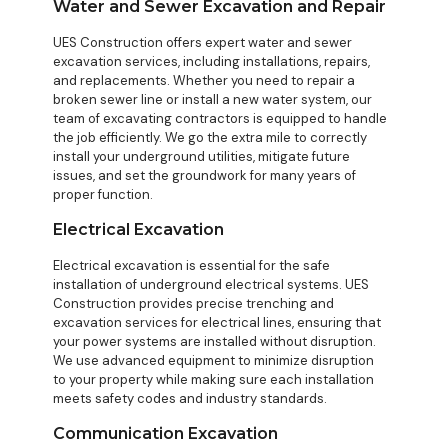
Water and Sewer Excavation and Repair
UES Construction offers expert water and sewer
excavation services, including installations, repairs,
and replacements. Whether you need to repair a
broken sewer line or install a new water system, our
team of excavating contractors is equipped to handle
the job efficiently. We go the extra mile to correctly
install your underground utilities, mitigate future
issues, and set the groundwork for many years of
proper function.
Electrical Excavation
Electrical excavation is essential for the safe
installation of underground electrical systems. UES
Construction provides precise trenching and
excavation services for electrical lines, ensuring that
your power systems are installed without disruption.
We use advanced equipment to minimize disruption
to your property while making sure each installation
meets safety codes and industry standards.
Communication Excavation