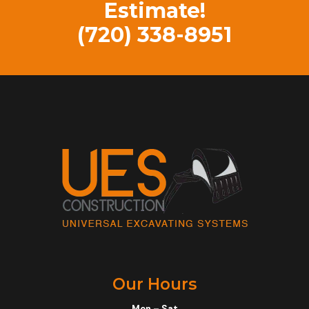
Estimate!
(720) 338-8951
Our Hours
Mon – Sat