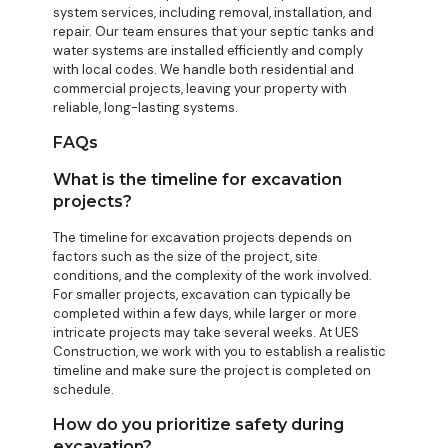
system services, including removal, installation, and
repair. Our team ensures that your septic tanks and
water systems are installed efficiently and comply
with local codes. We handle both residential and
commercial projects, leaving your property with
reliable, long-lasting systems.
FAQs
What is the timeline for excavation
projects?
The timeline for excavation projects depends on
factors such as the size of the project, site
conditions, and the complexity of the work involved.
For smaller projects, excavation can typically be
completed within a few days, while larger or more
intricate projects may take several weeks. At UES
Construction, we work with you to establish a realistic
timeline and make sure the project is completed on
schedule.
How do you prioritize safety during
excavation?