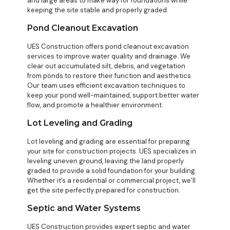
and large areas to make way for foundations while
keeping the site stable and properly graded.
Pond Cleanout Excavation
UES Construction offers pond cleanout excavation
services to improve water quality and drainage. We
clear out accumulated silt, debris, and vegetation
from ponds to restore their function and aesthetics.
Our team uses efficient excavation techniques to
keep your pond well-maintained, support better water
flow, and promote a healthier environment.
Lot Leveling and Grading
Lot leveling and grading are essential for preparing
your site for construction projects. UES specializes in
leveling uneven ground, leaving the land properly
graded to provide a solid foundation for your building.
Whether it’s a residential or commercial project, we’ll
get the site perfectly prepared for construction.
Septic and Water Systems
UES Construction provides expert septic and water