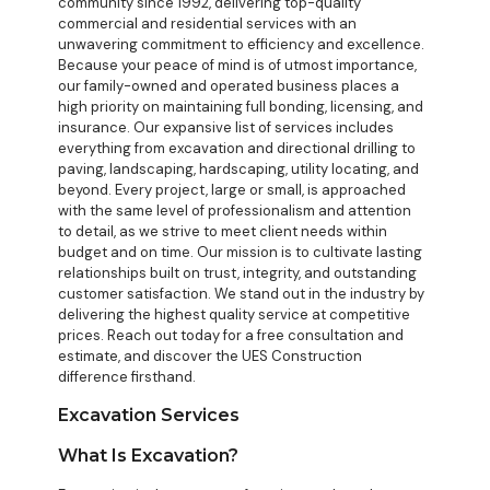
community since 1992, delivering top-quality
commercial and residential services with an
unwavering commitment to efficiency and excellence.
Because your peace of mind is of utmost importance,
our family-owned and operated business places a
high priority on maintaining full bonding, licensing, and
insurance. Our expansive list of services includes
everything from excavation and directional drilling to
paving, landscaping, hardscaping, utility locating, and
beyond. Every project, large or small, is approached
with the same level of professionalism and attention
to detail, as we strive to meet client needs within
budget and on time. Our mission is to cultivate lasting
relationships built on trust, integrity, and outstanding
customer satisfaction. We stand out in the industry by
delivering the highest quality service at competitive
prices. Reach out today for a free consultation and
estimate, and discover the UES Construction
difference firsthand.
Excavation Services
What Is Excavation?