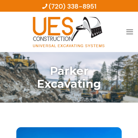
(720) 338-8951
Parker
Excavating