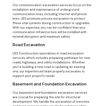
Our communication excavation services focus on the
installation and maintenance of underground
communication lines, including internet and phone
lines. UES promises precise excavation to protect
these vital systems during construction or upgrades.
With our expertise, you can be confident that your
communication infrastructure will be installed with
minimal disruption and maximum safety.
Road Excavation
UES Construction specializes in road excavation
services, which includes preparing pathways for new
roads, highways, and utility installations. Whether
you’re building a new road or updating an existing
one, our experienced team properly excavates to
support your project’s needs.
Basement and Foundation Excavation
Our basement and foundation excavation services
are crucial for preparing the site for structural
development. We handle the excavation of trenches