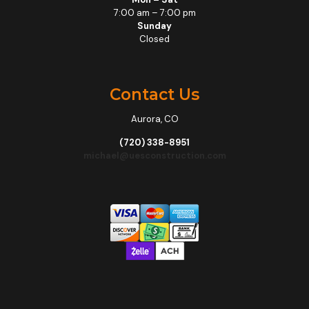
7:00 am – 7:00 pm
Sunday
Closed
Contact Us
Aurora, CO
(720) 338-8951
michael@uesconstruction.com