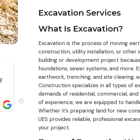
Excavation Services
What Is Excavation?
Excavation is the process of moving earth
construction, utility installation, or other 
building or development project because 
foundations, sewer systems, and more. Ex
UES Construction has been gr
earthwork, trenching, and site clearing, 
g
to work with. I’ve worked with their team f
Construction specializes in all types of 
several years and have always had a posit
demands of residential, commercial, and
experience. They are reliable, trustworthy,
of experience, we are equipped to handle 
consistently deliver on their commitments
read more
Whether it’s preparing land for new constr
UES provides reliable, professional excav
your project.
WILLIAM MEDINA
JUN 2026