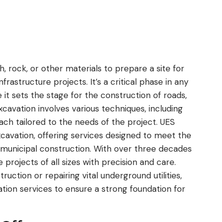
, rock, or other materials to prepare a site for
infrastructure projects. It’s a critical phase in any
it sets the stage for the construction of roads,
cavation involves various techniques, including
eat
UES is a great Company to w
each tailored to the needs of the project. UES
or
with. Mike, John and their teams are the Be
excavation, offering services designed to meet the
ive
have used them on Several Projects over
 municipal construction. With over three decades
 and
years and never expect anything less tha
projects of all sizes with precision and care.
.
Perfection. They will go above and beyond
read more
uction or repairing vital underground utilities,
any one of their customers. From the initi
ation services to ensure a strong foundation for
site visit for preplanning to Competition 
their Final clean up, they always handle th
JAMES GILBERT
business with Professionalism and class.
JUN 2026