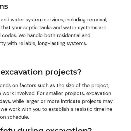
ms
 and water system services, including removal,
s that your septic tanks and water systems are
al codes. We handle both residential and
y with reliable, long-lasting systems.
 excavation projects?
ends on factors such as the size of the project,
e work involved. For smaller projects, excavation
days, while larger or more intricate projects may
we work with you to establish a realistic timeline
on schedule.
afety during excavation?