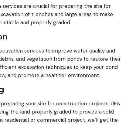
ervices are crucial for preparing the site for
xcavation of trenches and large areas to make
te stable and properly graded.
on
xcavation services to improve water quality and
 debris, and vegetation from ponds to restore their
fficient excavation techniques to keep your pond
low, and promote a healthier environment.
g
r preparing your site for construction projects. UES
aving the land properly graded to provide a solid
 a residential or commercial project, we’ll get the