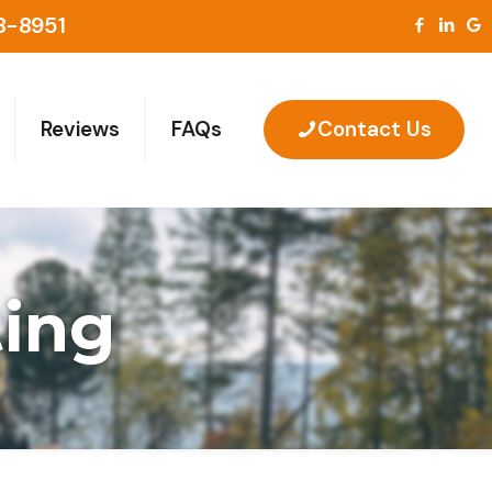
8-8951
Reviews
FAQs
Contact Us
ting