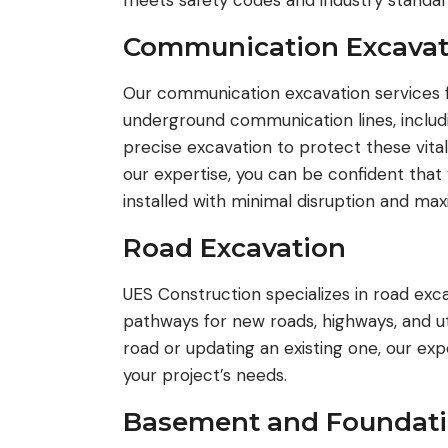
meets safety codes and industry standar
Communication Excavat
Our communication excavation services f
underground communication lines, includ
precise excavation to protect these vita
our expertise, you can be confident that
installed with minimal disruption and ma
Road Excavation
UES Construction specializes in road exc
pathways for new roads, highways, and uti
road or updating an existing one, our e
your project’s needs.
Basement and Foundati