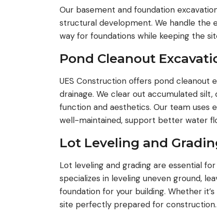
Our basement and foundation excavation s
structural development. We handle the e
way for foundations while keeping the si
Pond Cleanout Excavati
UES Construction offers pond cleanout e
drainage. We clear out accumulated silt,
function and aesthetics. Our team uses e
well-maintained, support better water f
Lot Leveling and Gradin
Lot leveling and grading are essential fo
specializes in leveling uneven ground, le
foundation for your building. Whether it’s
site perfectly prepared for construction.