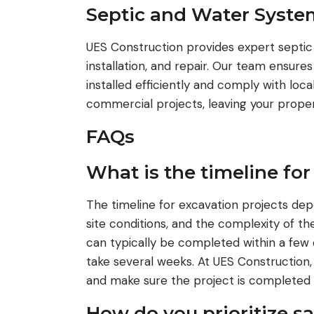
Septic and Water Syste
UES Construction provides expert septic
installation, and repair. Our team ensure
installed efficiently and comply with loc
commercial projects, leaving your propert
FAQs
What is the timeline for
The timeline for excavation projects dep
site conditions, and the complexity of th
can typically be completed within a few 
take several weeks. At UES Construction, 
and make sure the project is completed 
How do you prioritize s