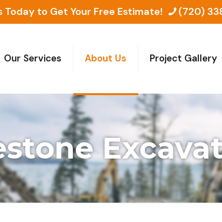
s Today to Get Your Free Estimate!
(720) 33
Our Services
About Us
Project Gallery
estone Excava