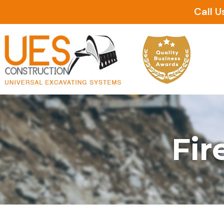
Call U
Fir