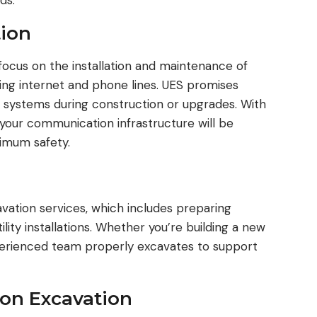
ds.
ion
ocus on the installation and maintenance of
ing internet and phone lines. UES promises
l systems during construction or upgrades. With
 your communication infrastructure will be
ximum safety.
avation services, which includes preparing
lity installations. Whether you’re building a new
xperienced team properly excavates to support
on Excavation