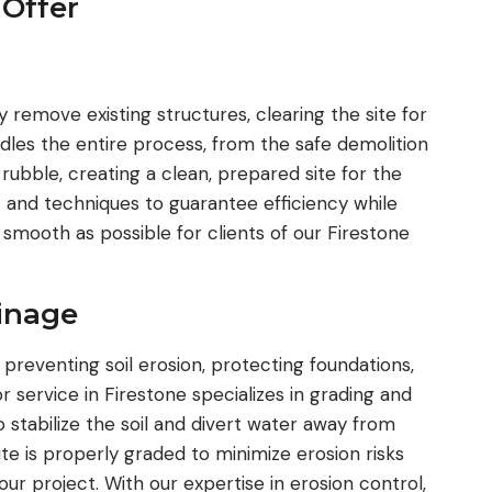
 Offer
are always the first ones I call for boring, 
excavation or any other items that come
way. I highly recommend them to any clie
that I deal with. They Are a huge asset fo
y remove existing structures, clearing the site for
team looking to get the difficult projects
es the entire process, from the safe demolition
done.
 rubble, creating a clean, prepared site for the
 and techniques to guarantee efficiency while
s smooth as possible for clients of our Firestone
ainage
 preventing soil erosion, protecting foundations,
 service in Firestone specializes in grading and
stabilize the soil and divert water away from
te is properly graded to minimize erosion risks
ur project. With our expertise in erosion control,