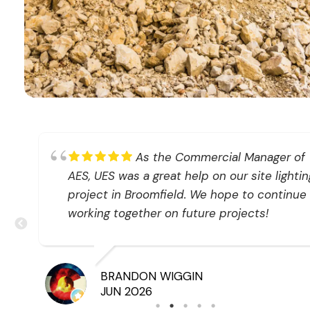
at
As the Commercial Manager of
AES, UES was a great help on our site lightin
project in Broomfield. We hope to continue
working together on future projects!
BRANDON WIGGIN
JUN 2026