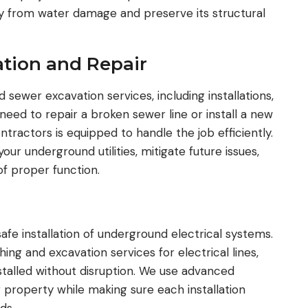
ty from water damage and preserve its structural
tion and Repair
sewer excavation services, including installations,
eed to repair a broken sewer line or install a new
tractors is equipped to handle the job efficiently.
our underground utilities, mitigate future issues,
f proper function.
 safe installation of underground electrical systems.
ng and excavation services for electrical lines,
talled without disruption. We use advanced
 property while making sure each installation