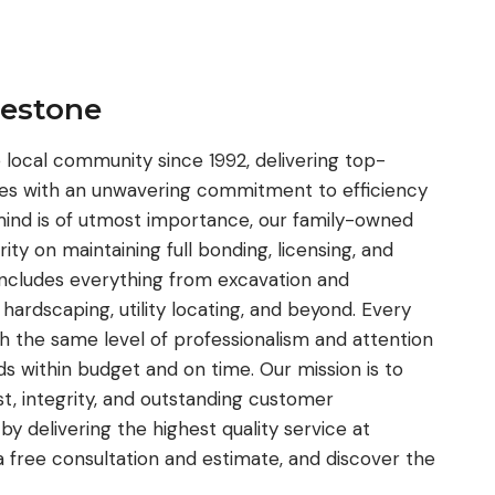
restone
local community since 1992, delivering top-
ices with an unwavering commitment to efficiency
ind is of utmost importance, our family-owned
ity on maintaining full bonding, licensing, and
 includes everything from excavation and
, hardscaping, utility locating, and beyond. Every
th the same level of professionalism and attention
eds within budget and on time. Our mission is to
ust, integrity, and outstanding customer
 by delivering the highest quality service at
a free consultation and estimate, and discover the