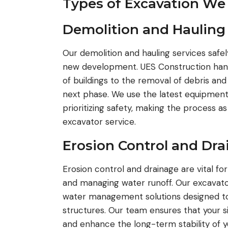
Types of Excavation We
Demolition and Hauling
Our demolition and hauling services safel
new development. UES Construction handl
of buildings to the removal of debris and
next phase. We use the latest equipment
prioritizing safety, making the process a
excavator service.
Erosion Control and Dr
Erosion control and drainage are vital for
and managing water runoff. Our excavator
water management solutions designed to 
structures. Our team ensures that your si
and enhance the long-term stability of yo