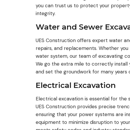
you can trust us to protect your proper
integrity.
Water and Sewer Excava
UES Construction offers expert water and 
repairs, and replacements. Whether you n
water system, our team of excavating con
We go the extra mile to correctly install y
and set the groundwork for many years o
Electrical Excavation
Electrical excavation is essential for the
UES Construction provides precise trenchi
ensuring that your power systems are ins
equipment to minimize disruption to your