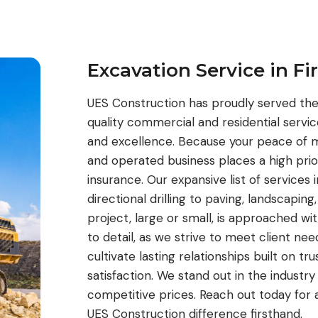
Excavation Service in Fi
UES Construction has proudly served the 
quality commercial and residential serv
and excellence. Because your peace of m
and operated business places a high prior
insurance. Our expansive list of services
directional drilling to paving, landscaping
project, large or small, is approached wi
to detail, as we strive to meet client ne
cultivate lasting relationships built on tr
satisfaction. We stand out in the industry
competitive prices. Reach out today for 
UES Construction difference firsthand.