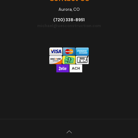
Aurora, CO
(720) 338-8951
michael@uesconstruction.com