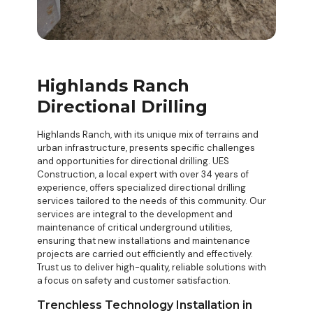
Highlands Ranch
Directional Drilling
Highlands Ranch, with its unique mix of terrains and
urban infrastructure, presents specific challenges
and opportunities for directional drilling. UES
Construction, a local expert with over 34 years of
experience, offers specialized
directional drilling
services
tailored to the needs of this community. Our
services are integral to the development and
maintenance of critical underground utilities,
ensuring that new installations and maintenance
projects are carried out efficiently and effectively.
Trust us to deliver high-quality, reliable solutions with
a focus on safety and customer satisfaction.
Trenchless Technology Installation in