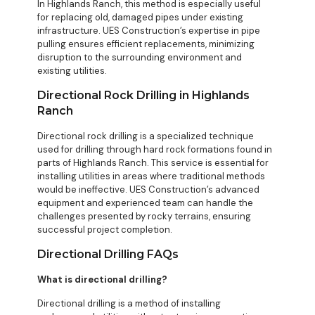
In Highlands Ranch, this method is especially useful
for replacing old, damaged pipes under existing
infrastructure. UES Construction’s expertise in pipe
pulling ensures efficient replacements, minimizing
disruption to the surrounding environment and
existing utilities.
Directional Rock Drilling in Highlands
Ranch
Directional rock drilling is a specialized technique
used for drilling through hard rock formations found in
parts of Highlands Ranch. This service is essential for
installing utilities in areas where traditional methods
would be ineffective. UES Construction’s advanced
equipment and experienced team can handle the
challenges presented by rocky terrains, ensuring
successful project completion.
Directional Drilling FAQs
What is directional drilling?
Directional drilling is a method of installing