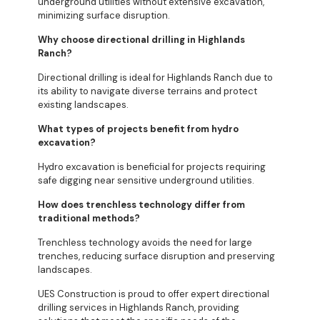
underground utilities without extensive excavation,
minimizing surface disruption.
Why choose directional drilling in Highlands
Ranch?
Directional drilling is ideal for Highlands Ranch due to
its ability to navigate diverse terrains and protect
existing landscapes.
What types of projects benefit from hydro
excavation?
Hydro excavation is beneficial for projects requiring
safe digging near sensitive underground utilities.
How does trenchless technology differ from
traditional methods?
Trenchless technology avoids the need for large
trenches, reducing surface disruption and preserving
landscapes.
UES Construction is proud to offer expert directional
drilling services in Highlands Ranch, providing