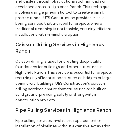
and cables through obstructions such as roads or
developed areas in Highlands Ranch. This technique
involves using a pneumatic tool to create a small,
precise tunnel. UES Construction provides missile
boring services that are ideal for projects where
traditional trenching is not feasible, ensuring efficient
installations with minimal disruption.
Caisson Drilling Services in Highlands
Ranch
Caisson drilling is used for creating deep, stable
foundations for buildings and other structures in
Highlands Ranch. This service is essential for projects
requiring significant support, such as bridges or large
commercial buildings. UES Construction’s caisson
drilling services ensure that structures are built on
solid ground, providing safety and longevity in
construction projects.
Pipe Pulling Services in Highlands Ranch
Pipe pulling services involve the replacement or
installation of pipelines without extensive excavation.