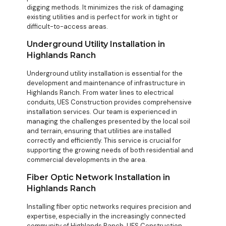
digging methods. It minimizes the risk of damaging
existing utilities and is perfect for work in tight or
difficult-to-access areas.
Underground Utility Installation in
Highlands Ranch
Underground utility installation is essential for the
development and maintenance of infrastructure in
Highlands Ranch. From water lines to electrical
conduits, UES Construction provides comprehensive
installation services. Our team is experienced in
managing the challenges presented by the local soil
and terrain, ensuring that utilities are installed
correctly and efficiently. This service is crucial for
supporting the growing needs of both residential and
commercial developments in the area.
Fiber Optic Network Installation in
Highlands Ranch
Installing fiber optic networks requires precision and
expertise, especially in the increasingly connected
community of Highlands Ranch. UES Construction