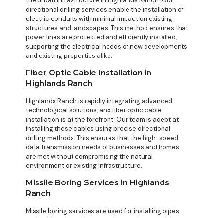
the urban infrastructure in Highlands Ranch. Our
directional drilling services enable the installation of
electric conduits with minimal impact on existing
structures and landscapes. This method ensures that
power lines are protected and efficiently installed,
supporting the electrical needs of new developments
and existing properties alike.
Fiber Optic Cable Installation in
Highlands Ranch
Highlands Ranch is rapidly integrating advanced
technological solutions, and fiber optic cable
installation is at the forefront. Our team is adept at
installing these cables using precise directional
drilling methods. This ensures that the high-speed
data transmission needs of businesses and homes
are met without compromising the natural
environment or existing infrastructure.
Missile Boring Services in Highlands
Ranch
Missile boring services are used for installing pipes