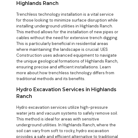
Highlands Ranch
Trenchless technology installation is a vital service
for those looking to minimize surface disruption while
installing underground utilities in Highlands Ranch.
This method allows for the installation of new pipes or
cables without the need for extensive trench digging.
This is particularly beneficial in residential areas
where maintaining the landscape is crucial. UES
Construction uses advanced equipment to navigate
the unique geological formations of Highlands Ranch,
ensuring precise and efficient installations. Learn
more about how
trenchless technology differs from
traditional methods
and its benefits.
Hydro Excavation Services in Highlands
Ranch
Hydro excavation services utilize high-pressure
water jets and vacuum systems to safely remove soil.
This method is ideal for areas with sensitive
underground utilities. In Highlands Ranch, where the
soil can vary from soft to rocky, hydro excavation
provides a safe and efficient alternative to traditional