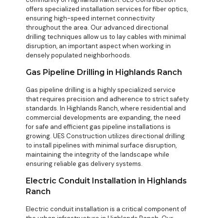
offers specialized installation services for fiber optics,
ensuring high-speed internet connectivity
throughout the area. Our advanced directional
drilling techniques allow us to lay cables with minimal
disruption, an important aspect when working in
densely populated neighborhoods.
Gas Pipeline Drilling in Highlands Ranch
Gas pipeline drilling is a highly specialized service
that requires precision and adherence to strict safety
standards. In Highlands Ranch, where residential and
commercial developments are expanding, the need
for safe and efficient gas pipeline installations is
growing. UES Construction utilizes directional drilling
to install pipelines with minimal surface disruption,
maintaining the integrity of the landscape while
ensuring reliable gas delivery systems.
Electric Conduit Installation in Highlands
Ranch
Electric conduit installation is a critical component of