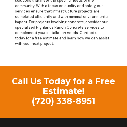
solutions that meet the specific needs of the
community. With a focus on quality and safety, our
services ensure that infrastructure projects are
completed efficiently and with minimal environmental
impact. For projects involving concrete, consider our
specialized
Highlands Ranch Concrete
services to
complement your installation needs. Contact us
today for a free estimate and learn how we can assist
with your next project.
Call Us Today for a Free
Estimate!
(720) 338-8951