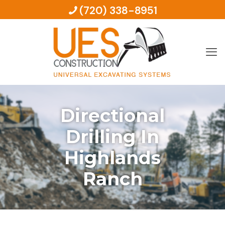
(720) 338-8951
Directional
Drilling In
Highlands
Ranch