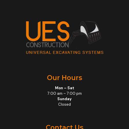
Our Hours
Mon – Sat
7:00 am – 7:00 pm
Sunday
Closed
Contact Us