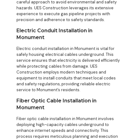
careful approach to avoid environmental and safety
hazards. UES Construction leverages its extensive
experience to execute gas pipeline projects with
precision and adherence to safety standards.
Electric Conduit Installation in
Monument
Electric conduit installation in Monument is vital for
safely housing electrical cables underground. This
service ensures that electricity is delivered efficiently
while protecting cables from damage. UES
Construction employs modern techniques and
equipment to install conduits that meet local codes
and safety regulations, providing reliable electric
service to Monument’s residents.
Fiber Optic Cable Installation in
Monument
Fiber optic cable installation in Monument involves
deploying high-capacity cables underground to
enhance internet speeds and connectivity. This
process requires meticulous planning and execution