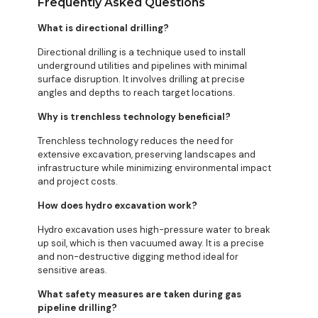
Frequently Asked Questions
What is directional drilling?
Directional drilling is a technique used to install
underground utilities and pipelines with minimal
surface disruption. It involves drilling at precise
angles and depths to reach target locations.
Why is trenchless technology beneficial?
Trenchless technology reduces the need for
extensive excavation, preserving landscapes and
infrastructure while minimizing environmental impact
and project costs.
How does hydro excavation work?
Hydro excavation uses high-pressure water to break
up soil, which is then vacuumed away. It is a precise
and non-destructive digging method ideal for
sensitive areas.
What safety measures are taken during gas
pipeline drilling?