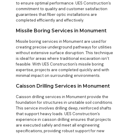
to ensure optimal performance. UES Construction’s
commitment to quality and customer satisfaction
guarantees that fiber optic installations are
completed efficiently and effectively.
Missile Boring Services in Monument
Missile boring services in Monument are used for
creating precise underground pathways for utilities
without extensive surface disruption. This technique
is ideal for areas where traditional excavation isn’t
feasible. With UES Construction’s missile boring
expertise, projects are completed quickly and with
minimal impact on surrounding environments.
Caisson Drilling Services in Monument
Caisson drilling services in Monument provide the
foundation for structures in unstable soil conditions.
This service involves drilling deep, reinforced shafts
that support heavy loads. UES Construction’s
experience in caisson drilling ensures that projects
are executed safely and meet all engineering
specifications, providing robust support for new