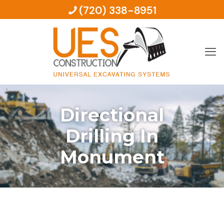
(720) 338-8951
Directional
Drilling In
Monument