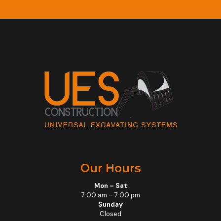
Our Hours
Mon – Sat
7:00 am – 7:00 pm
Sunday
Closed