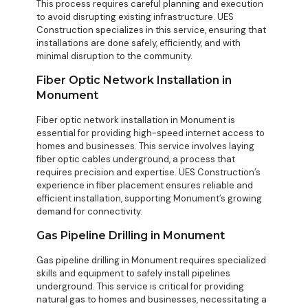
This process requires careful planning and execution
to avoid disrupting existing infrastructure. UES
Construction specializes in this service, ensuring that
installations are done safely, efficiently, and with
minimal disruption to the community.
Fiber Optic Network Installation in
Monument
Fiber optic network installation in Monument is
essential for providing high-speed internet access to
homes and businesses. This service involves laying
fiber optic cables underground, a process that
requires precision and expertise. UES Construction’s
experience in fiber placement ensures reliable and
efficient installation, supporting Monument’s growing
demand for connectivity.
Gas Pipeline Drilling in Monument
Gas pipeline drilling in Monument requires specialized
skills and equipment to safely install pipelines
underground. This service is critical for providing
natural gas to homes and businesses, necessitating a