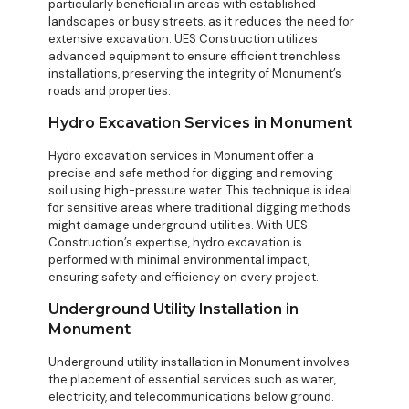
particularly beneficial in areas with established
landscapes or busy streets, as it reduces the need for
extensive excavation. UES Construction utilizes
advanced equipment to ensure efficient
trenchless
installations
, preserving the integrity of Monument’s
roads and properties.
Hydro Excavation Services in Monument
Hydro excavation services in Monument offer a
precise and safe method for digging and removing
soil using high-pressure water. This technique is ideal
for sensitive areas where traditional digging methods
might damage underground utilities. With UES
Construction’s expertise, hydro excavation is
performed with minimal environmental impact,
ensuring safety and efficiency on every project.
Underground Utility Installation in
Monument
Underground utility installation in Monument involves
the placement of essential services such as water,
electricity, and telecommunications below ground.