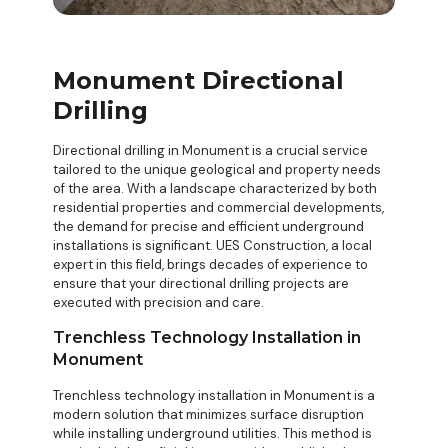
Monument Directional
Drilling
Directional drilling in Monument is a crucial service
tailored to the unique geological and property needs
of the area. With a landscape characterized by both
residential properties and commercial developments,
the demand for precise and efficient underground
installations is significant. UES Construction, a local
expert in this field, brings decades of experience to
ensure that your
directional drilling projects
are
executed with precision and care.
Trenchless Technology Installation in
Monument
Trenchless technology installation in Monument is a
modern solution that minimizes surface disruption
while installing underground utilities. This method is