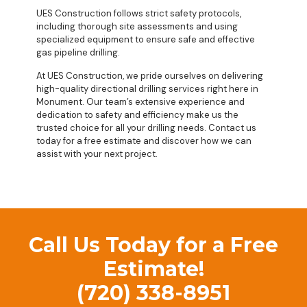
UES Construction follows strict safety protocols,
including thorough site assessments and using
specialized equipment to ensure safe and effective
gas pipeline drilling.
At UES Construction, we pride ourselves on delivering
high-quality directional drilling services right here in
Monument. Our team’s extensive experience and
dedication to safety and efficiency make us the
trusted choice for all your drilling needs. Contact us
today for a free estimate and discover how we can
assist with your next project.
Call Us Today for a Free
Estimate!
(720) 338-8951