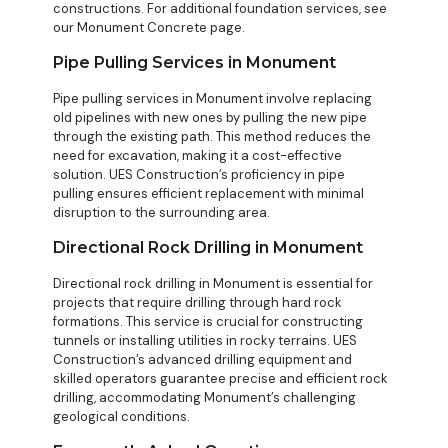
constructions. For additional foundation services, see
our
Monument Concrete
page.
Pipe Pulling Services in Monument
Pipe pulling services in Monument involve replacing
old pipelines with new ones by pulling the new pipe
through the existing path. This method reduces the
need for excavation, making it a cost-effective
solution. UES Construction’s proficiency in pipe
pulling ensures efficient replacement with minimal
disruption to the surrounding area.
Directional Rock Drilling in Monument
Directional rock drilling in Monument is essential for
projects that require drilling through hard rock
formations. This service is crucial for constructing
tunnels or installing utilities in rocky terrains. UES
Construction’s advanced drilling equipment and
skilled operators guarantee precise and efficient rock
drilling, accommodating Monument’s challenging
geological conditions.