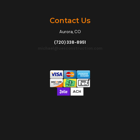
Contact Us
Aurora, CO
(720) 338-8951
michael@uesconstruction.com